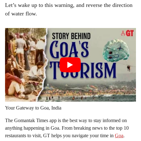
Let’s wake up to this warning, and reverse the direction
of water flow.
Your Gateway to Goa, India
The Gomantak Times app is the best way to stay informed on
anything happening in Goa. From breaking news to the top 10
restaurants to visit, GT helps you navigate your time in
Goa
.