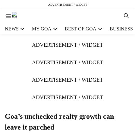
ADVERTISEMENT / WIDGET
H
NEWS
MY GOA
BEST OF GOA
BUSINESS
e
a
ADVERTISEMENT / WIDGET
d
e
r
ADVERTISEMENT / WIDGET
m
e
ADVERTISEMENT / WIDGET
n
u
i
ADVERTISEMENT / WIDGET
t
e
m
Goa’s unchecked realty growth can
s
leave it parched