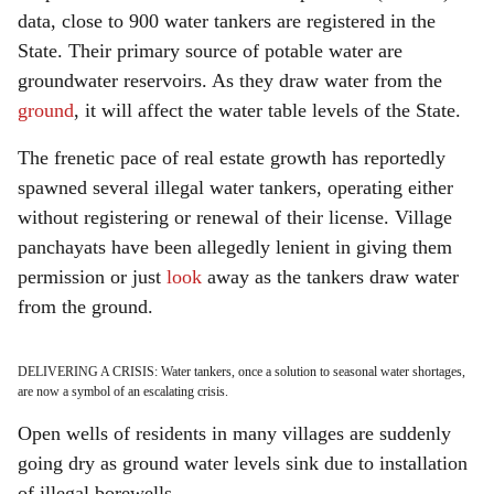
data, close to 900 water tankers are registered in the
State. Their primary source of potable water are
groundwater reservoirs. As they draw water from the
ground
, it will affect the water table levels of the State.
The frenetic pace of real estate growth has reportedly
spawned several illegal water tankers, operating either
without registering or renewal of their license. Village
panchayats have been allegedly lenient in giving them
permission or just
look
away as the tankers draw water
from the ground.
DELIVERING A CRISIS: Water tankers, once a solution to seasonal water shortages,
are now a symbol of an escalating crisis.
Open wells of residents in many villages are suddenly
going dry as ground water levels sink due to installation
of illegal borewells.