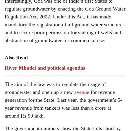
Interestingly, Goa was one of India’s first States to
regulate groundwater by enacting the Goa Ground Water
Regulation Act, 2002. Under this Act, it has made
mandatory the registration of all ground water structures
and to secure prior permission for sinking of wells and
abstraction of groundwater for commercial use.
Also Read
River Mhadei and political agendas
The aim of the law was to regulate the usage of
groundwater and open up a new
avenue
for revenue
generation for the State. Last year, the government’s 5-
year revenue from tankers was less than a crore at
around Rs 90 lakh.
The government numbers show the State falls short by