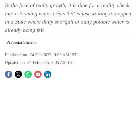
In the face of realty growth, it is time for a reality check
into a looming water crisis that is just waiting to happen
in a State where daily shortfall of daily potable water is
already being felt
Praveena Sharma
Published on :
24 Feb 2025, 9:05 AM
IST
Updated on :
24 Feb 2025, 9:05 AM
IST
S
o
c
i
a