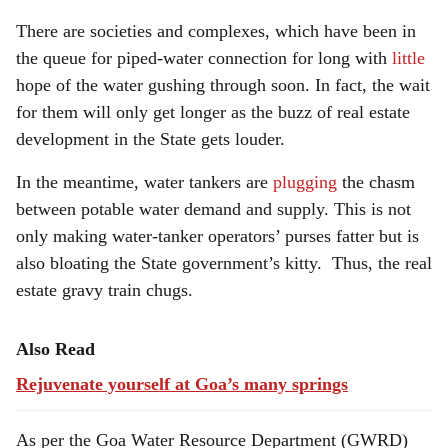
There are societies and complexes, which have been in
the queue for piped-water connection for long with
little
hope of the water gushing through soon. In fact, the wait
for them will only get longer as the buzz of real estate
development in the State gets louder.
In the meantime, water tankers are
plugging
the chasm
between potable water demand and supply. This is not
only making water-tanker operators’ purses fatter but is
also bloating the State government’s kitty. Thus, the real
estate gravy train chugs.
Also Read
Rejuvenate yourself at Goa’s many springs
As per the Goa Water Resource Department (GWRD)