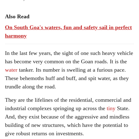
Also Read
On South Goa's waters, fun and safety sail in perfect
harmony
In the last few years, the sight of one such heavy vehicle
has become very common on the Goan roads. It is the
water
tanker. Its number is swelling at a furious pace.
These behemoths huff and buff, and spit water, as they
trundle along the road.
They are the lifelines of the residential, commercial and
industrial complexes springing up across the
tiny
State.
And, they exist because of the aggressive and mindless
building of new structures, which have the potential to
give robust returns on investments.