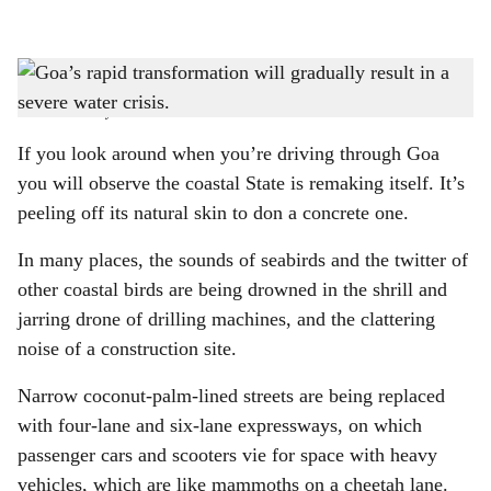
l
s
CHANGING SKYLINE: As the demand for high-end residential properties, resorts,
h
and commercial developments multiplies, the thirst for water in Goa is growing louder.
-
Photo: Pixabay
a
If you look around when you’re driving through Goa
r
you will observe the coastal State is remaking itself. It’s
peeling off its natural skin to don a concrete one.
e
In many places, the sounds of seabirds and the twitter of
other coastal birds are being drowned in the shrill and
jarring drone of drilling machines, and the clattering
noise of a construction site.
Narrow coconut-palm-lined streets are being replaced
with four-lane and six-lane expressways, on which
passenger cars and scooters vie for space with heavy
vehicles, which are like mammoths on a cheetah lane.