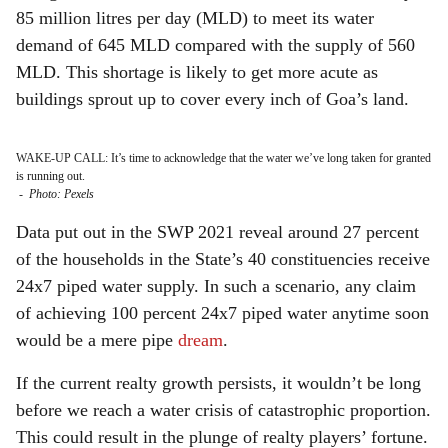
85 million litres per day (MLD) to meet its water
demand of 645 MLD compared with the supply of 560
MLD. This shortage is likely to get more acute as
buildings sprout up to cover every inch of Goa’s land.
WAKE-UP CALL: It’s time to acknowledge that the water we’ve long taken for granted
is running out.
-
Photo: Pexels
Data put out in the SWP 2021 reveal around 27 percent
of the households in the State’s 40 constituencies receive
24x7 piped water supply. In such a scenario, any claim
of achieving 100 percent 24x7 piped water anytime soon
would be a mere pipe
dream
.
If the current realty growth persists, it wouldn’t be long
before we reach a water crisis of catastrophic proportion.
This could result in the plunge of realty players’ fortune.