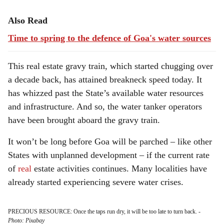
Also Read
Time to spring to the defence of Goa's water sources
This real estate gravy train, which started chugging over
a decade back, has attained breakneck speed today. It
has whizzed past the State’s available water resources
and infrastructure. And so, the water tanker operators
have been brought aboard the gravy train.
It won’t be long before Goa will be parched – like other
States with unplanned development – if the current rate
of
real
estate activities continues. Many localities have
already started experiencing severe water crises.
PRECIOUS RESOURCE: Once the taps run dry, it will be too late to turn back.
-
Photo: Pixabay