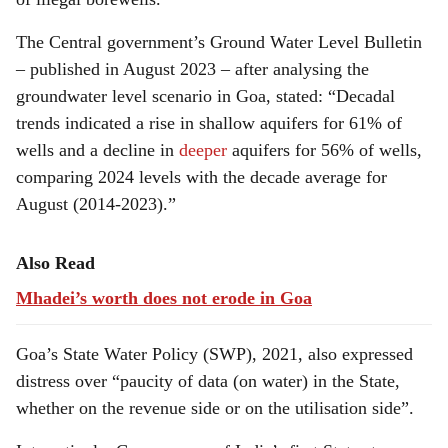
The Central government’s Ground Water Level Bulletin
– published in August 2023 – after analysing the
groundwater level scenario in Goa, stated: “Decadal
trends indicated a rise in shallow aquifers for 61% of
wells and a decline in
deeper
aquifers for 56% of wells,
comparing 2024 levels with the decade average for
August (2014-2023).”
Also Read
Mhadei’s worth does not erode in Goa
Goa’s State Water Policy (SWP), 2021, also expressed
distress over “paucity of data (on water) in the State,
whether on the revenue side or on the utilisation side”.