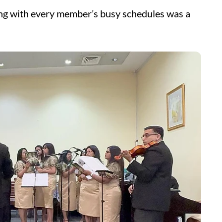
ting with every member’s busy schedules was a