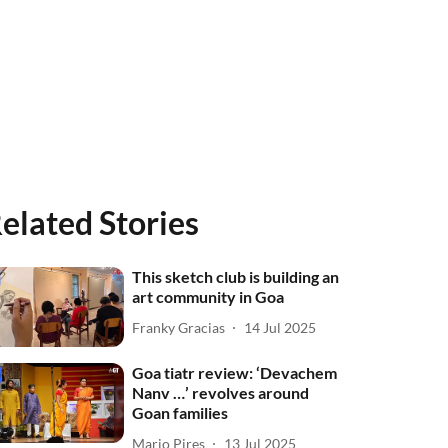
elated Stories
This sketch club is building an
art community in Goa
Franky Gracias
14 Jul 2025
Goa tiatr review: ‘Devachem
Nanv …’ revolves around
Goan families
Mario Pires
13 Jul 2025