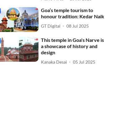
Goa’s temple tourism to
honour tradition: Kedar Naik
GT Digital
08 Jul 2025
This temple in Goa's Narve is
a showcase of history and
design
Kanaka Desai
05 Jul 2025