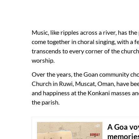
Music, like ripples across a river, has t
come together in choral singing, with a 
transcends to every corner of the church,
worship.
Over the years, the Goan community choi
Church in Ruwi, Muscat, Oman, have been 
and happiness at the Konkani masses and 
the parish.
A Goa voy
memorie