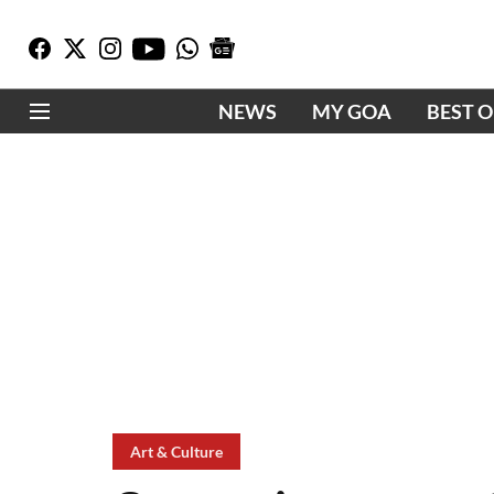
NEWS
MY GOA
BEST 
Art & Culture