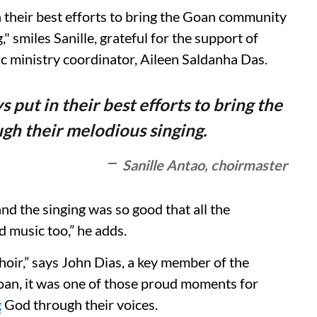
 their best efforts to bring the Goan community
" smiles Sanille, grateful for the support of
ic ministry coordinator, Aileen Saldanha Das.
 put in their best efforts to bring the
h their melodious singing.
Sanille Antao, choirmaster
nd the singing was so good that all the
d music too,” he adds.
 choir,” says John Dias, a key member of the
Goan, it was one of those proud moments for
g
God through their voices.