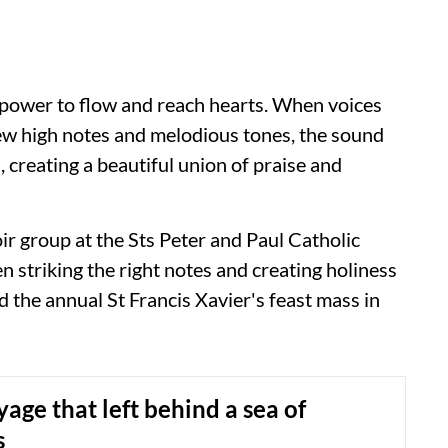
he power to flow and reach hearts. When voices
few high notes and melodious tones, the sound
 creating a beautiful union of praise and
r group at the Sts Peter and Paul Catholic
striking the right notes and creating holiness
the annual St Francis Xavier's feast mass in
age that left behind a sea of
s