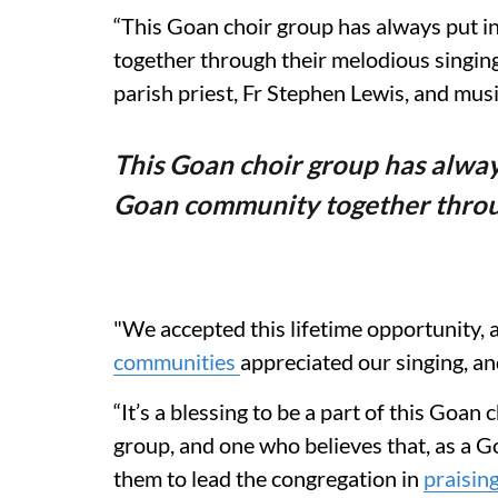
“This Goan choir group has always put in
together through their melodious singing,
parish priest, Fr Stephen Lewis, and mus
This Goan choir group has always
Goan community together throug
"We accepted this lifetime opportunity, a
communities
appreciated our singing, an
“It’s a blessing to be a part of this Goan
group, and one who believes that, as a 
them to lead the congregation in
praisin