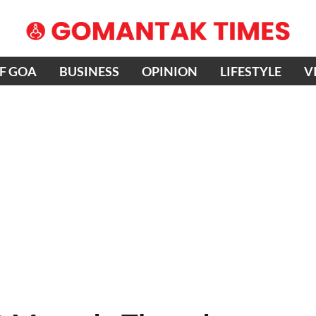
OF GOA
BUSINESS
OPINION
LIFESTYLE
V