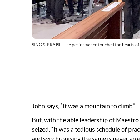
SING & PRAISE: The performance touched the hearts of
John says, “It was a mountain to climb.”
But, with the able leadership of Maestro
seized. “It was a tedious schedule of pra
and synchronising the same is never an ea