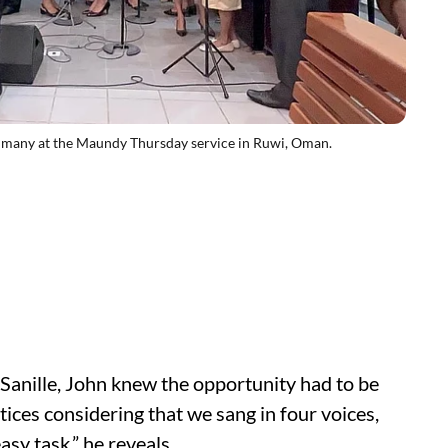
 many at the Maundy Thursday service in Ruwi, Oman.
 Sanille, John knew the opportunity had to be
ctices considering that we sang in four voices,
sy task,” he reveals.