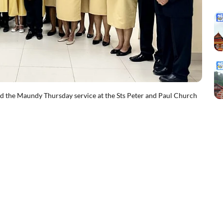
the Maundy Thursday service at the Sts Peter and Paul Church