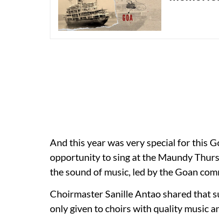
And this year was very special for this
opportunity to sing at the Maundy Thur
the sound of music, led by the Goan com
Choirmaster Sanille Antao shared that 
only given to choirs with quality music a