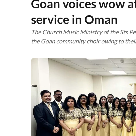
Goan voices wow a
service in Oman
The Church Music Ministry of the Sts Pe
the Goan community choir owing to thei