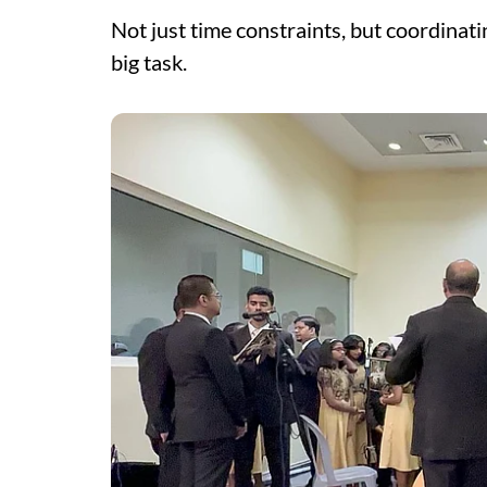
Not just time constraints, but coordina
big task.