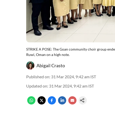
STRIKE A POSE: The Goan community choir group ended 
Ruwi, Oman on a high note.
Abigail Crasto
Published on
:
31 Mar 2024, 9:42 am
IST
Updated on
:
31 Mar 2024, 9:42 am
IST