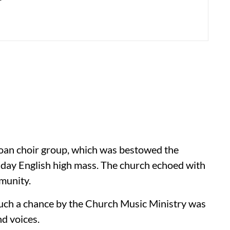
 Goan choir group, which was bestowed the
sday English high mass. The church echoed with
munity.
such a chance by the Church Music Ministry was
nd voices.