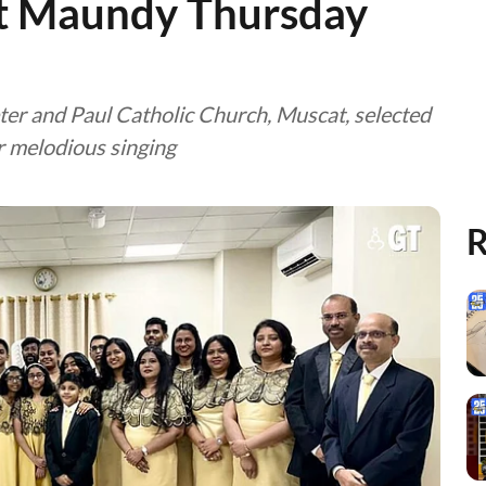
t Maundy Thursday
ter and Paul Catholic Church, Muscat, selected
r melodious singing
R