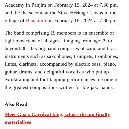
Academy in Panjim on February 15, 2024 at 7.30 pm,
and the the second at the Silva Heritage Lawns in the
village of
Benaulim
on February 18, 2024 at 7.30 pm.
The band comprising 19 members is an ensemble of
tight musicians of all ages. Ranging from age 29 to
beyond 80, this big band comprises of wind and brass
instruments such as saxophones, trumpets, trombones,
flutes, clarinets, accompanied by electric bass, piano,
guitar, drums, and delightful vocalists who put up
exhilarating and foot-tapping performances of some of
the greatest compositions written for big jazz bands.
Also Read
Meet Goa's Carnival king, whose dream finally
materialises