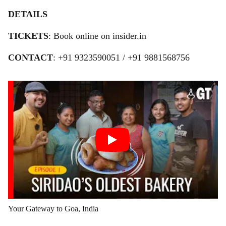
DETAILS
TICKETS
: Book online on insider.in
CONTACT
: +91 9323590051 / +91 9881568756
Your Gateway to Goa, India