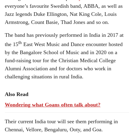
everyone’s favourite Swedish band, ABBA, as well as
Jazz legends Duke Ellington, Nat King Cole, Louis
Armstrong, Count Basie, Thad Jones and so on.
The band has previously performed in India in 2017 at
th
the 15
East West Music and Dance encounter hosted
by the Bangalore School of Music and in 2020 on a
fund-raising tour for the Christian Medical College
Alumni Association and for doctors who work in
challenging situations in rural India.
Also Read
Wondering what Goans often talk about?
Their current India tour will see them performing in
Chennai, Vellore, Bengaluru, Ooty, and Goa.