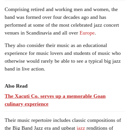
Comprising retired and working men and women, the
band was formed over four decades ago and has
performed at some of the most celebrated jazz concert
venues in Scandinavia and all over
Europe
.
They also consider their music as an educational
experience for music lovers and students of music who
otherwise would rarely be able to see a typical big jazz
band in live action.
Also Read
The Xacuti Co. serves up a memorable Goan
culinary experience
Their music repertoire includes classic compositions of
the Big Band Jazz era and upbeat
jazz
renditions of