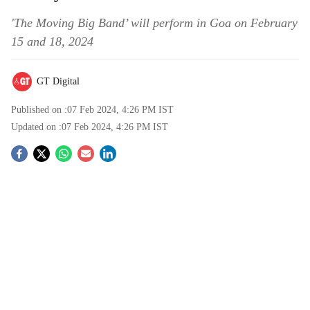
'The Moving Big Band’ will perform in Goa on February
15 and 18, 2024
GT Digital
Published on :
07 Feb 2024, 4:26 PM
IST
Updated on :
07 Feb 2024, 4:26 PM
IST
S
o
c
i
a
l