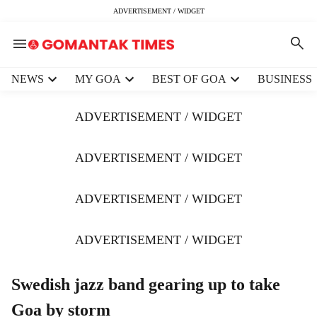
ADVERTISEMENT / WIDGET
H
NEWS
MY GOA
BEST OF GOA
BUSINESS
e
a
ADVERTISEMENT / WIDGET
d
e
r
ADVERTISEMENT / WIDGET
m
e
ADVERTISEMENT / WIDGET
n
u
i
ADVERTISEMENT / WIDGET
t
e
m
Swedish jazz band gearing up to take
s
Goa by storm