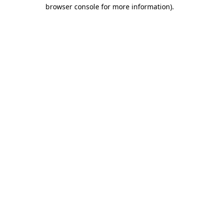
browser console for more information).