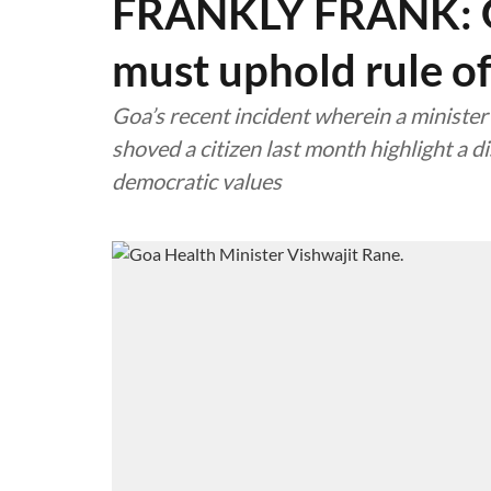
FRANKLY FRANK: Go
must uphold rule o
Goa’s recent incident wherein a minist
shoved a citizen last month highlight a 
democratic values