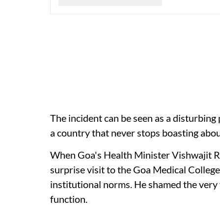
The incident can be seen as a disturbing
a country that never stops boasting abo
When Goa's Health Minister Vishwajit Ra
surprise visit to the Goa Medical College
institutional norms. He shamed the ver
function.