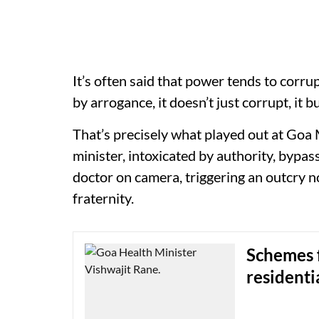
It’s often said that power tends to corr
by arrogance, it doesn’t just corrupt, it
That’s precisely what played out at Goa 
minister, intoxicated by authority, bypas
doctor on camera, triggering an outcry no
fraternity.
Schemes f
residenti