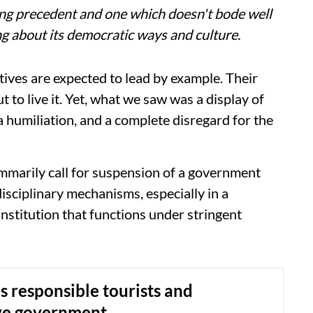
ing precedent and one which doesn't bode well
ing about its democratic ways and culture.
ives are expected to lead by example. Their
ut to live it. Yet, what we saw was a display of
 humiliation, and a complete disregard for the
ummarily call for suspension of a government
sciplinary mechanisms, especially in a
 institution that functions under stringent
 responsible tourists and
ve government