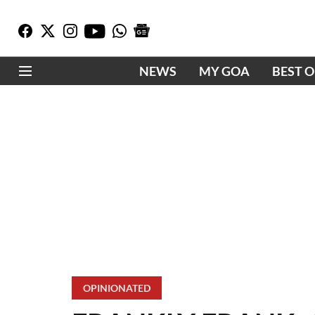
NEWS
MY GOA
BEST 
OPINIONATED