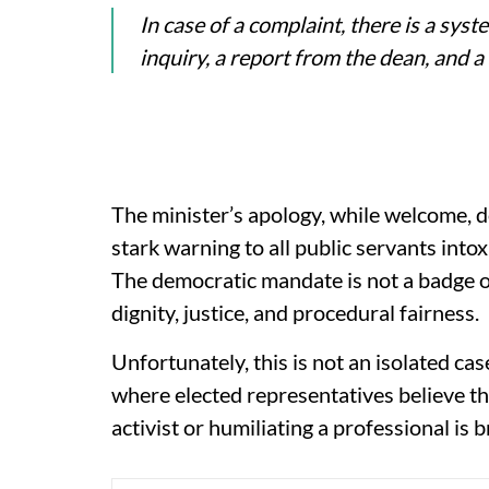
In case of a complaint, there is a syste
inquiry, a report from the dean, and a
The minister’s apology, while welcome, d
stark warning to all public servants intox
The democratic mandate is not a badge of 
dignity, justice, and procedural fairness.
Unfortunately, this is not an isolated cas
where elected representatives believe t
activist or humiliating a professional is 