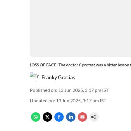
LOSS OF FACE: The doctors' protest was a bitter lesson 
Franky Gracias
Published on
:
13 Jun 2025, 3:17 pm
IST
Updated on
:
13 Jun 2025, 3:17 pm
IST