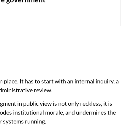
 place. It has to start with an internal inquiry, a
dministrative review.
ment in public view is not only reckless, it is
erodes institutional morale, and undermines the
r systems running.