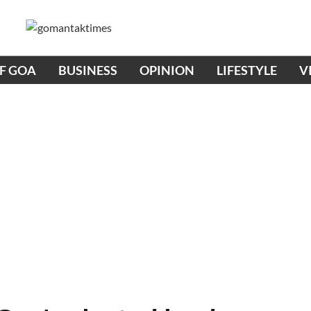
OF GOA
BUSINESS
OPINION
LIFESTYLE
V