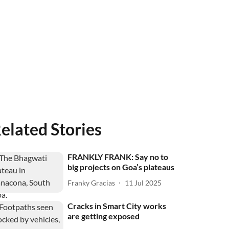
elated Stories
FRANKLY FRANK: Say no to
big projects on Goa’s plateaus
Franky Gracias
11 Jul 2025
Cracks in Smart City works
are getting exposed