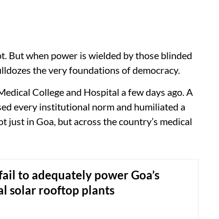
upt. But when power is wielded by those blinded
 bulldozes the very foundations of democracy.
Medical College and Hospital a few days ago. A
sed every institutional norm and humiliated a
t just in Goa, but across the country’s medical
ail to adequately power Goa’s
al solar rooftop plants