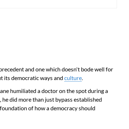
 precedent and one which doesn't bode well for
ut its democratic ways and
culture
.
ne humiliated a doctor on the spot during a
, he did more than just bypass established
y foundation of how a democracy should