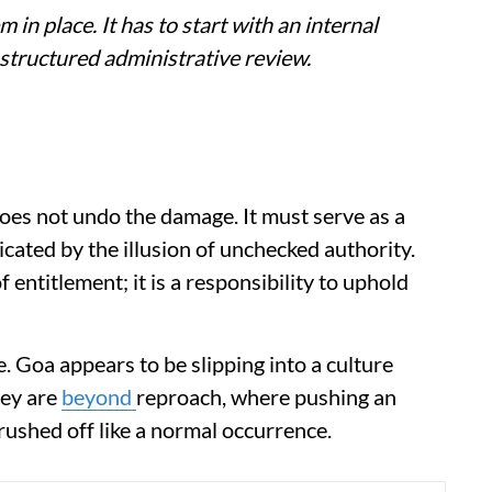
m in place. It has to start with an internal
 structured administrative review.
oes not undo the damage. It must serve as a
icated by the illusion of unchecked authority.
entitlement; it is a responsibility to uphold
e. Goa appears to be slipping into a culture
hey are
beyond
reproach, where pushing an
brushed off like a normal occurrence.