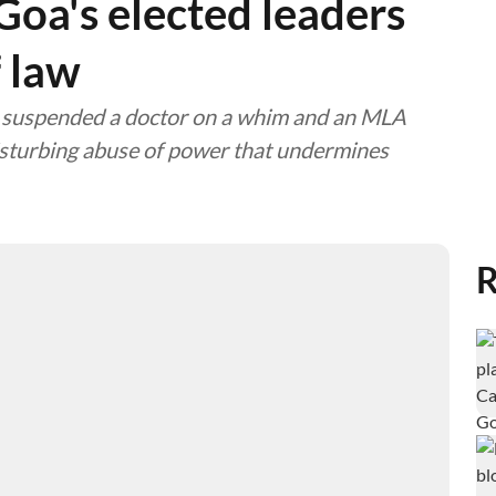
a's elected leaders
f law
er suspended a doctor on a whim and an MLA
disturbing abuse of power that undermines
R