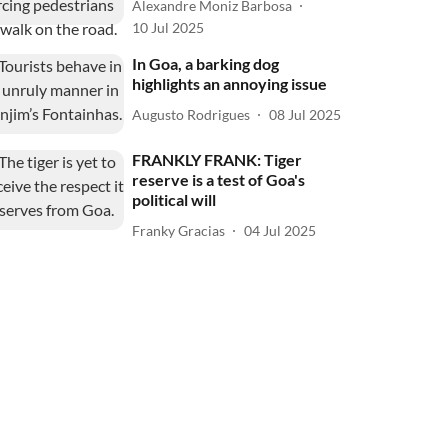
Alexandre Moniz Barbosa
10 Jul 2025
In Goa, a barking dog
highlights an annoying issue
Augusto Rodrigues
08 Jul 2025
FRANKLY FRANK: Tiger
reserve is a test of Goa's
political will
Franky Gracias
04 Jul 2025