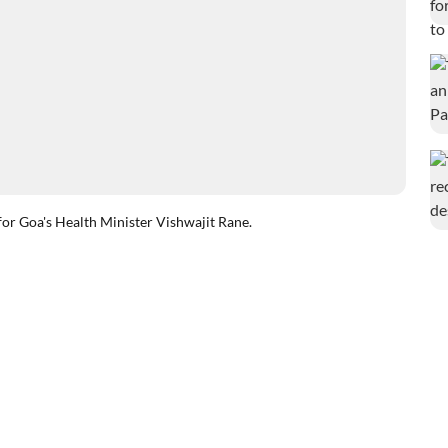
for Goa's Health Minister Vishwajit Rane.