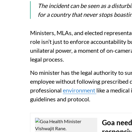
The incident can be seen as a disturb
for a country that never stops boast
Ministers, MLAs, and elected representat
role isn’t just to enforce accountability b
unilateral power, a moment of on-camera
legal process.
No minister has the legal authority to s
employee without following prescribed di
professional
environment
like a medical
guidelines and protocol.
Goa needs
responsi