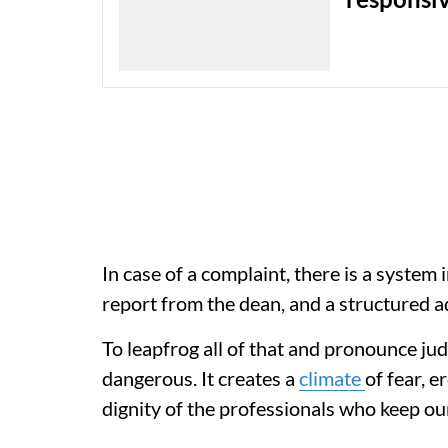
In case of a complaint, there is a system in
report from the dean, and a structured a
To leapfrog all of that and pronounce judg
dangerous. It creates a
climate
of fear, 
dignity of the professionals who keep ou