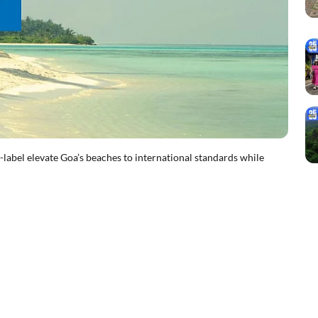
el elevate Goa’s beaches to international standards while