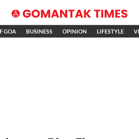
OF GOA
BUSINESS
OPINION
LIFESTYLE
V