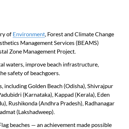
try of
Environment
, Forest and Climate Change
esthetics Management Services (BEAMS)
astal Zone Management Project.
al waters, improve beach infrastructure,
the safety of beachgoers.
s, including Golden Beach (Odisha), Shivrajpur
Padubidri (Karnataka), Kappad (Kerala), Eden
du), Rushikonda (Andhra Pradesh), Radhanagar
Kadmat (Lakshadweep).
 Flag beaches — an achievement made possible