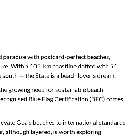
d paradise with postcard-perfect beaches,
ture. With a 105-km coastline dotted with 51
south — the State is a beach lover's dream.
 the growing need for sustainable beach
recognised Blue Flag Certification (BFC) comes
levate Goa’s beaches to international standards
, although layered, is worth exploring.