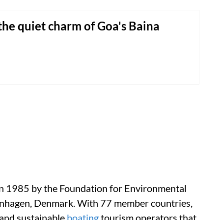
he quiet charm of Goa's Baina
in 1985 by the Foundation for Environmental
enhagen, Denmark. With 77 member countries,
 and sustainable
boating
tourism operators that