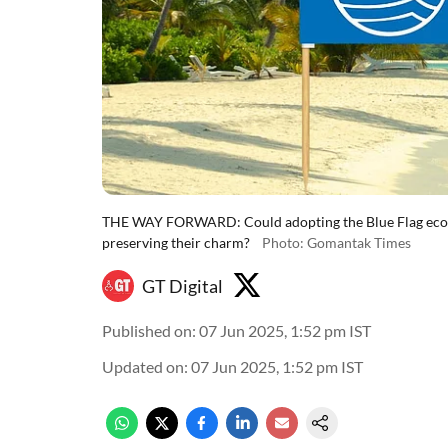
THE WAY FORWARD: Could adopting the Blue Flag eco-lab
preserving their charm?
Photo: Gomantak Times
GT Digital
Published on
:
07 Jun 2025, 1:52 pm
IST
Updated on
:
07 Jun 2025, 1:52 pm
IST