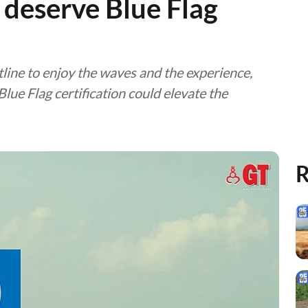
deserve Blue Flag
tline to enjoy the waves and the experience,
lue Flag certification could elevate the
R