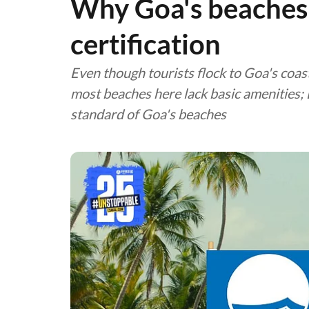
Why Goa's beaches 
certification
Even though tourists flock to Goa's coas
most beaches here lack basic amenities; B
standard of Goa's beaches