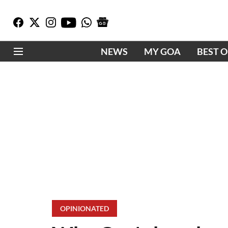
NEWS
MY GOA
BEST 
OPINIONATED