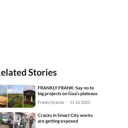
elated Stories
FRANKLY FRANK: Say no to
big projects on Goa’s plateaus
Franky Gracias
11 Jul 2025
Cracks in Smart City works
are getting exposed