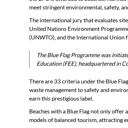
meet stringent environmental, safety, and
The international jury that evaluates sit
United Nations Environment Programme
(UNWTO), and the International Union 
The Blue Flag Programme was initiat
Education (FEE), headquartered in 
There are 33 criteria under the Blue Fl
waste management to safety and environm
earn this prestigious label.
Beaches with a Blue Flag not only offer 
models of balanced tourism, attracting