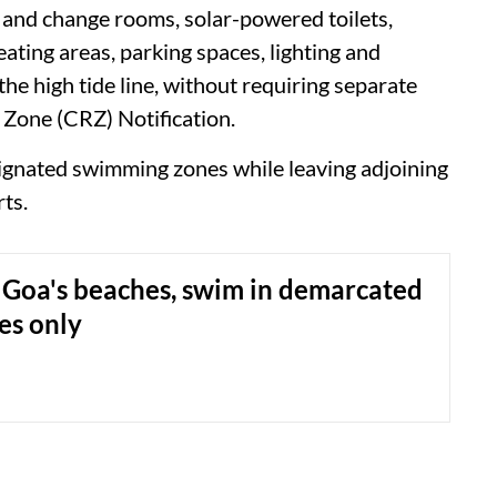
 and change rooms, solar-powered toilets,
ating areas, parking spaces, lighting and
he high tide line, without requiring separate
 Zone (CRZ) Notification.
gnated swimming zones while leaving adjoining
rts.
Goa's beaches, swim in demarcated
es only