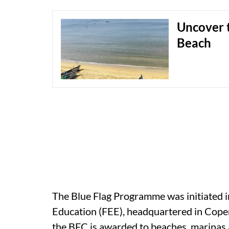
Uncover t
Beach
The Blue Flag Programme was initiated 
Education (FEE), headquartered in Cop
the BFC is awarded to beaches, marinas