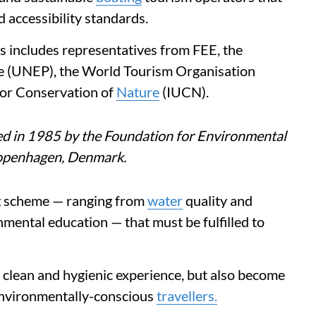
 accessibility standards.
es includes representatives from FEE, the
 (UNEP), the World Tourism Organisation
for Conservation of
Nature
(IUCN).
ed in 1985 by the Foundation for Environmental
Copenhagen, Denmark.
ag scheme — ranging from
water
quality and
ental education — that must be fulfilled to
a clean and hygienic experience, but also become
 environmentally-conscious
travellers.