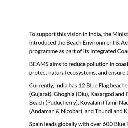
To support this vision in India, the Minis
introduced the Beach Environment & A
programme as part of its Integrated Co
BEAMS aims to reduce pollution in coast
protect natural ecosystems, and ensure 
Currently, India has 12 Blue Flag beache
(Gujarat), Ghoghla (Diu), Kasargod and 
Beach (Puducherry), Kovalam (Tamil Na
(Andaman & Nicobar), and Thundi and 
Spain leads globally with over 600 Blue