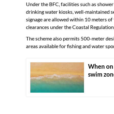
Under the BFC, facilities such as shower
drinking water kiosks, well-maintained se
signage are allowed within 10 meters of t
clearances under the Coastal Regulation
The scheme also permits 500-meter desi
areas available for fishing and water spo
When on 
swim zon