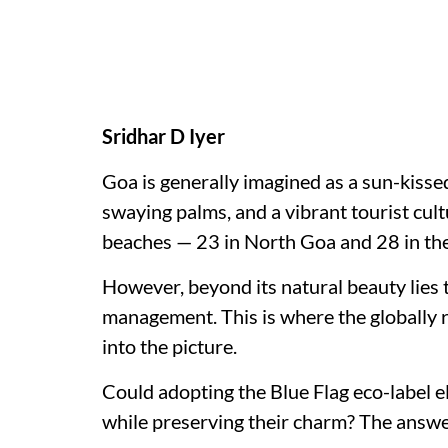
Sridhar D Iyer
Goa is generally imagined as a sun-kisse
swaying palms, and a vibrant tourist cul
beaches — 23 in North Goa and 28 in the 
However, beyond its natural beauty lies
management. This is where the globally 
into the picture.
Could adopting the Blue Flag eco-label e
while preserving their charm? The answer