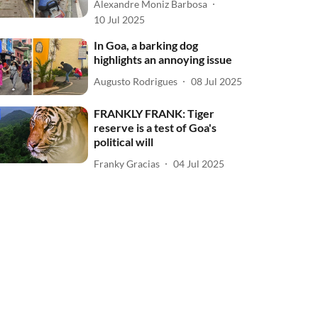
Alexandre Moniz Barbosa
10 Jul 2025
In Goa, a barking dog
highlights an annoying issue
Augusto Rodrigues
08 Jul 2025
FRANKLY FRANK: Tiger
reserve is a test of Goa's
political will
Franky Gracias
04 Jul 2025