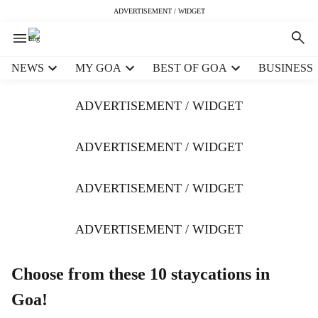
ADVERTISEMENT / WIDGET
H
NEWS
MY GOA
BEST OF GOA
BUSINESS
e
a
ADVERTISEMENT / WIDGET
d
e
r
ADVERTISEMENT / WIDGET
m
e
ADVERTISEMENT / WIDGET
n
u
i
ADVERTISEMENT / WIDGET
t
e
m
Choose from these 10 staycations in
s
Goa!