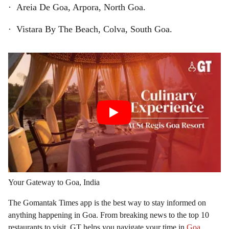
· Areia De Goa, Arpora, North Goa.
· Vistara By The Beach, Colva, South Goa.
Your Gateway to Goa, India
The Gomantak Times app is the best way to stay informed on
anything happening in Goa. From breaking news to the top 10
restaurants to visit, GT helps you navigate your time in
Goa
.