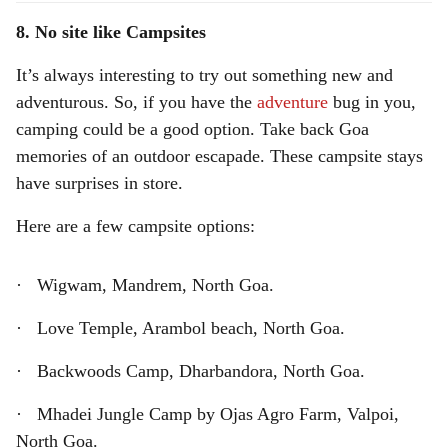
8. No site like Campsites
It’s always interesting to try out something new and
adventurous. So, if you have the
adventure
bug in you,
camping could be a good option. Take back Goa
memories of an outdoor escapade. These campsite stays
have surprises in store.
Here are a few campsite options:
· Wigwam, Mandrem, North Goa.
· Love Temple, Arambol beach, North Goa.
· Backwoods Camp, Dharbandora, North Goa.
· Mhadei Jungle Camp by Ojas Agro Farm, Valpoi,
North Goa.