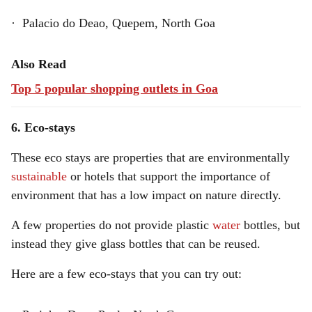
· Palacio do Deao, Quepem, North Goa
Also Read
Top 5 popular shopping outlets in Goa
6. Eco-stays
These eco stays are properties that are environmentally
sustainable
or hotels that support the importance of
environment that has a low impact on nature directly.
A few properties do not provide plastic
water
bottles, but
instead they give glass bottles that can be reused.
Here are a few eco-stays that you can try out: