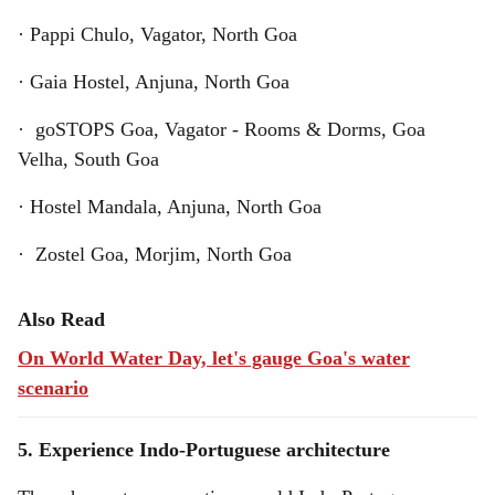
· Pappi Chulo, Vagator, North Goa
· Gaia Hostel, Anjuna, North Goa
· goSTOPS Goa, Vagator - Rooms & Dorms, Goa
Velha, South Goa
· Hostel Mandala, Anjuna, North Goa
· Zostel Goa, Morjim, North Goa
Also Read
On World Water Day, let's gauge Goa's water
scenario
5. Experience Indo-Portuguese architecture