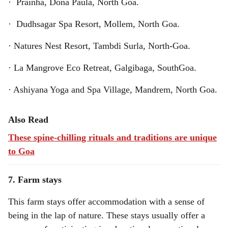
· Prainha, Dona Paula, North Goa.
· Dudhsagar Spa Resort, Mollem, North Goa.
· Natures Nest Resort, Tambdi Surla, North-Goa.
· La Mangrove Eco Retreat, Galgibaga, SouthGoa.
· Ashiyana Yoga and Spa Village, Mandrem, North Goa.
Also Read
These spine-chilling rituals and traditions are unique
to Goa
7. Farm stays
This farm stays offer accommodation with a sense of
being in the lap of nature. These stays usually offer a