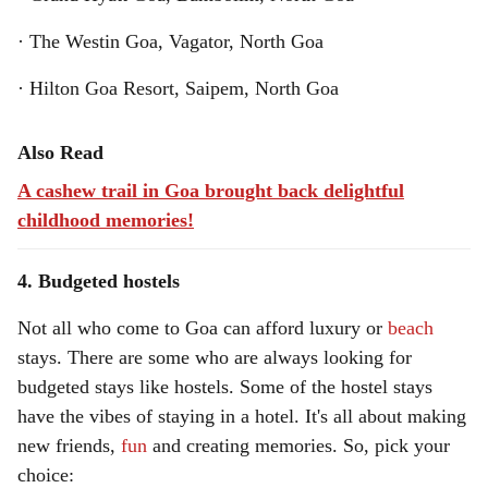
· The Westin Goa, Vagator, North Goa
· Hilton Goa Resort, Saipem, North Goa
Also Read
A cashew trail in Goa brought back delightful
childhood memories!
4. Budgeted hostels
Not all who come to Goa can afford luxury or
beach
stays. There are some who are always looking for
budgeted stays like hostels. Some of the hostel stays
have the vibes of staying in a hotel. It's all about making
new friends,
fun
and creating memories. So, pick your
choice: