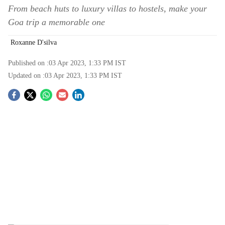
From beach huts to luxury villas to hostels, make your
Goa trip a memorable one
Roxanne D'silva
Published on :
03 Apr 2023, 1:33 PM
IST
Updated on :
03 Apr 2023, 1:33 PM
IST
S
o
c
i
a
l
s