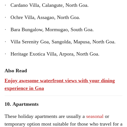
· Cardano Villa, Calangute, North Goa.
· Ochre Villa, Assagao, North Goa.
· Bara Bungalow, Mormugao, South Goa.
· Villa Serenity Goa, Sangolda, Mapusa, North Goa.
· Heritage Exotica Villa, Arpora, North Goa.
Also Read
Enjoy awesome waterfront views with your dining
experience in Goa
10. Apartments
These holiday apartments are usually a
seasonal
or
temporary option most suitable for those who travel for a