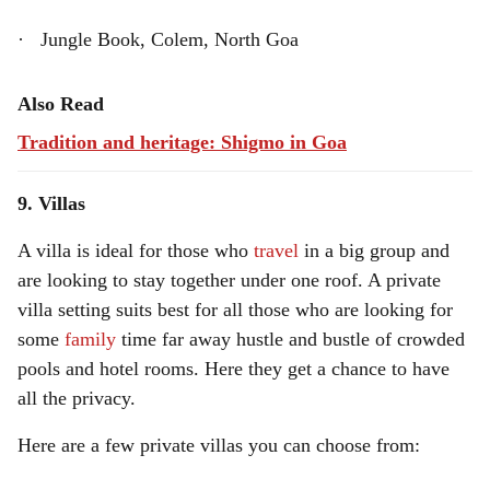
· Jungle Book, Colem, North Goa
Also Read
Tradition and heritage: Shigmo in Goa
9. Villas
A villa is ideal for those who
travel
in a big group and
are looking to stay together under one roof. A private
villa setting suits best for all those who are looking for
some
family
time far away hustle and bustle of crowded
pools and hotel rooms. Here they get a chance to have
all the privacy.
Here are a few private villas you can choose from: