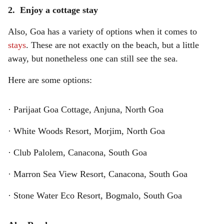
2. Enjoy a cottage stay
Also, Goa has a variety of options when it comes to
stays
. These are not exactly on the beach, but a little
away, but nonetheless one can still see the sea.
Here are some options:
· Parijaat Goa Cottage, Anjuna, North Goa
· White Woods Resort, Morjim, North Goa
· Club Palolem, Canacona, South Goa
· Marron Sea View Resort, Canacona, South Goa
· Stone Water Eco Resort, Bogmalo, South Goa