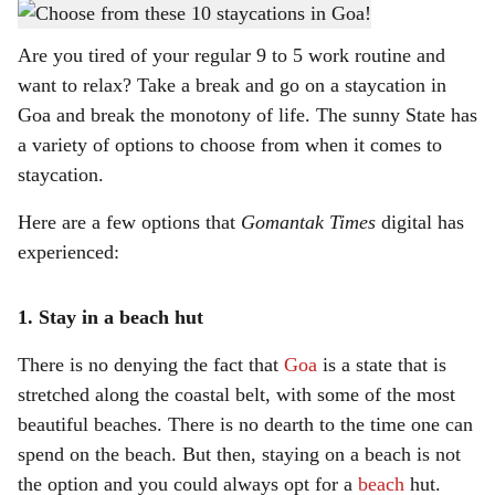
For that ultimate Goa experience.
-
Gomantak Times
h
Are you tired of your regular 9 to 5 work routine and
a
want to relax? Take a break and go on a staycation in
r
Goa and break the monotony of life. The sunny State has
a variety of options to choose from when it comes to
e
staycation.
Here are a few options that
Gomantak Times
digital has
experienced:
1. Stay in a beach hut
There is no denying the fact that
Goa
is a state that is
stretched along the coastal belt, with some of the most
beautiful beaches. There is no dearth to the time one can
spend on the beach. But then, staying on a beach is not
the option and you could always opt for a
beach
hut.