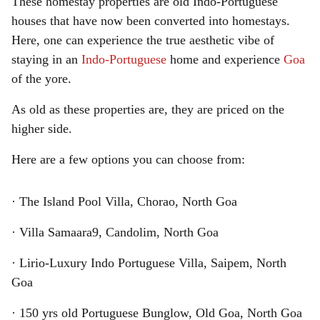
These homestay properties are old Indo-Portuguese
houses that have now been converted into homestays.
Here, one can experience the true aesthetic vibe of
staying in an
Indo-Portuguese
home and experience
Goa
of the yore.
As old as these properties are, they are priced on the
higher side.
Here are a few options you can choose from:
· The Island Pool Villa, Chorao, North Goa
· Villa Samaara9, Candolim, North Goa
· Lirio-Luxury Indo Portuguese Villa, Saipem, North
Goa
· 150 yrs old Portuguese Bunglow, Old Goa, North Goa