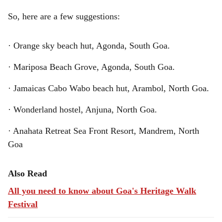
So, here are a few suggestions:
· Orange sky beach hut, Agonda, South Goa.
· Mariposa Beach Grove, Agonda, South Goa.
· Jamaicas Cabo Wabo beach hut, Arambol, North Goa.
· Wonderland hostel, Anjuna, North Goa.
· Anahata Retreat Sea Front Resort, Mandrem, North
Goa
Also Read
All you need to know about Goa's Heritage Walk
Festival