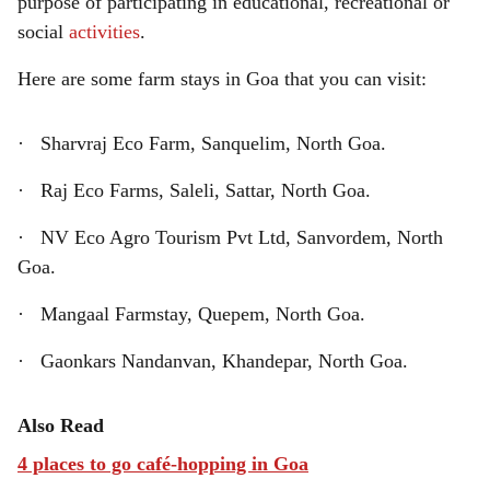
purpose of participating in educational, recreational or
social
activities
.
Here are some farm stays in Goa that you can visit:
· Sharvraj Eco Farm, Sanquelim, North Goa.
· Raj Eco Farms, Saleli, Sattar, North Goa.
· NV Eco Agro Tourism Pvt Ltd, Sanvordem, North
Goa.
· Mangaal Farmstay, Quepem, North Goa.
· Gaonkars Nandanvan, Khandepar, North Goa.
Also Read
4 places to go café-hopping in Goa