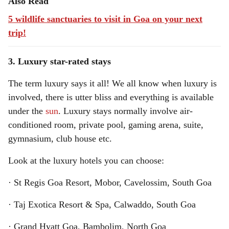
Also Read
5 wildlife sanctuaries to visit in Goa on your next
trip!
3. Luxury star-rated stays
The term luxury says it all! We all know when luxury is
involved, there is utter bliss and everything is available
under the
sun
. Luxury stays normally involve air-
conditioned room, private pool, gaming arena, suite,
gymnasium, club house etc.
Look at the luxury hotels you can choose:
· St Regis Goa Resort, Mobor, Cavelossim, South Goa
· Taj Exotica Resort & Spa, Calwaddo, South Goa
· Grand Hyatt Goa, Bambolim, North Goa