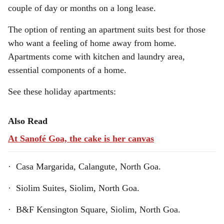
couple of day or months on a long lease.
The option of renting an apartment suits best for those
who want a feeling of home away from home.
Apartments come with kitchen and laundry area,
essential components of a home.
See these holiday apartments:
Also Read
At Sanofé Goa, the cake is her canvas
· Casa Margarida, Calangute, North Goa.
· Siolim Suites, Siolim, North Goa.
· B&F Kensington Square, Siolim, North Goa.