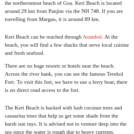
the northernmost beach of Goa. Keri Beach is located
around 29 km from Panjim via the NH 748. If you are
travelling from Margao, it is around 89 km.
Keri Beach can be reached through
Arambol
. At the
beach, you will find a few shacks that serve local cuisine
and fresh seafood.
There are no huge resorts or hotels near the beach.
Across the river bank, you can see the famous Terekol
Fort. To visit this fort, we have to use a ferry boat; there
is no direct road access to the fort.
The Keri Beach is backed with lush coconut trees and
casuarina trees that help us get some shade from the
harsh sun rays. It is advised not to venture deep into the
sea since the water is rough due to heavy currents.