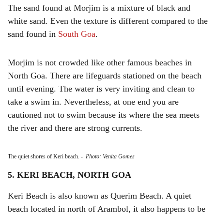
The sand found at Morjim is a mixture of black and
white sand. Even the texture is different compared to the
sand found in
South Goa
.
Morjim is not crowded like other famous beaches in
North Goa. There are lifeguards stationed on the beach
until evening. The water is very inviting and clean to
take a swim in. Nevertheless, at one end you are
cautioned not to swim because its where the sea meets
the river and there are strong currents.
The quiet shores of Keri beach.
-
Photo: Venita Gomes
5. KERI BEACH, NORTH GOA
Keri Beach is also known as Querim Beach. A quiet
beach located in north of Arambol, it also happens to be