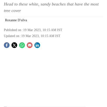
Head to these white, sandy beaches that have the most
tree cover
Roxanne D'silva
Published on :
19 Mar 2023, 10:15 AM
IST
Updated on :
19 Mar 2023, 10:15 AM
IST
S
o
c
i
a
l
s