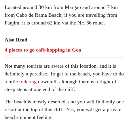
Located around 30 km from Margao and around 7 km
from Cabo de Rama Beach, if you are travelling from
Panjim, it is around 62 km via the NH 66 route.
Also Read
4 places to go café-hopping in Goa
Not many tourists are aware of this location, and it is
definitely a paradise. To get to the beach, you have to do
a little
trekking
downhill, although there is a flight of
steep steps at one end of the cliff.
The beach is mostly deserted, and you will find only one
resort at the top of this cliff. Yes, you will get a private-
beach-moment feeling.