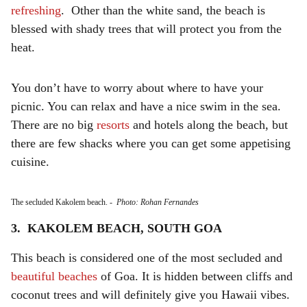
refreshing
. Other than the white sand, the beach is
blessed with shady trees that will protect you from the
heat.
You don’t have to worry about where to have your
picnic. You can relax and have a nice swim in the sea.
There are no big
resorts
and hotels along the beach, but
there are few shacks where you can get some appetising
cuisine.
The secluded Kakolem beach.
-
Photo: Rohan Fernandes
3. KAKOLEM BEACH, SOUTH GOA
This beach is considered one of the most secluded and
beautiful beaches
of Goa. It is hidden between cliffs and
coconut trees and will definitely give you Hawaii vibes.