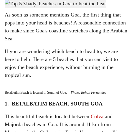
St Regis Goa Resort in Cavelossim, South Goa
-
Gomantak Times
h
As soon as someone mentions Goa, the first thing that
a
pops into your head is beaches! A reasonable connection
r
to make since Goa's coastline stretches along the Arabian
Sea.
e
If you are wondering which beach to head to, we are
here to help! Here are 5 beaches that you can visit to
enjoy the beach experience, without burning in the
tropical sun.
Betalbatim Beach is located in South of Goa.
-
Photo: Rohan Fernandes
1. BETALBATIM BEACH, SOUTH GOA
This beautiful beach is located between
Colva
and
Majorda beaches in Goa. It is around 11 km from