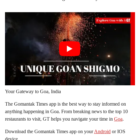
Your Gateway to Goa, India
The Gomantak Times app is the best way to stay informed on
anything happening in Goa. From breaking news to the top 10
restaurants to visit, GT helps you navigate your time in
Goa
.
Download the Gomantak Times app on your
Android
or IOS
device.