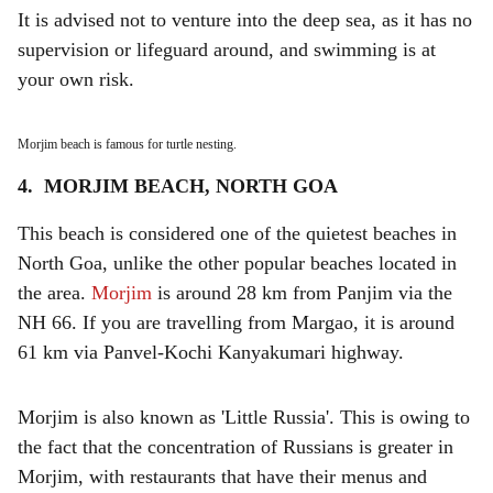
It is advised not to venture into the deep sea, as it has no
supervision or lifeguard around, and swimming is at
your own risk.
Morjim beach is famous for turtle nesting.
4. MORJIM BEACH, NORTH GOA
This beach is considered one of the quietest beaches in
North Goa, unlike the other popular beaches located in
the area.
Morjim
is around 28 km from Panjim via the
NH 66. If you are travelling from Margao, it is around
61 km via Panvel-Kochi Kanyakumari highway.
Morjim is also known as 'Little Russia'. This is owing to
the fact that the concentration of Russians is greater in
Morjim, with restaurants that have their menus and