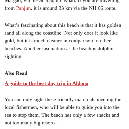
Margao, via the St Joaquim Road. If you are travelling
from
Panjim
, it is around 33 km via the NH 66 route.
What’s fascinating about this beach is that it has golden
sand all along the coastline. Not only does it look like
gold, but it is much cleaner in comparison to other
beaches. Another fascination at the beach is dolphin-
sighting.
Also Read
A guide to the best day trip in Aldona
You can only sight these friendly mammals meeting the
local fishermen, who will be able to guide you into the
sea to stop them. The beach has only a few shacks and
not too many big resorts.