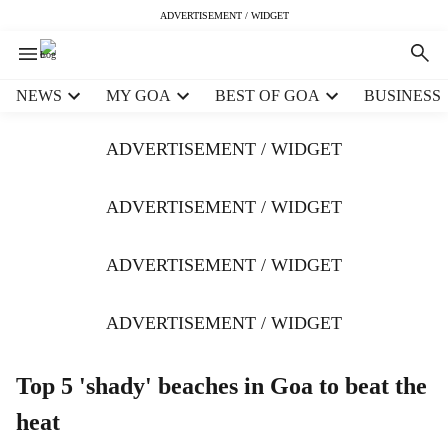
ADVERTISEMENT / WIDGET
H
NEWS
MY GOA
BEST OF GOA
BUSINESS
e
a
ADVERTISEMENT / WIDGET
d
e
r
ADVERTISEMENT / WIDGET
m
e
ADVERTISEMENT / WIDGET
n
u
i
ADVERTISEMENT / WIDGET
t
e
m
Top 5 'shady' beaches in Goa to beat the
s
heat