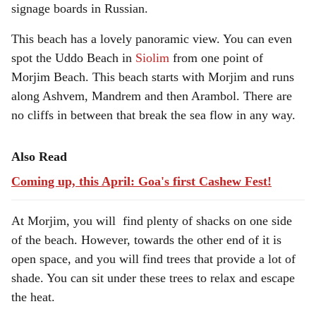
signage boards in Russian.
This beach has a lovely panoramic view. You can even
spot the Uddo Beach in
Siolim
from one point of
Morjim Beach. This beach starts with Morjim and runs
along Ashvem, Mandrem and then Arambol. There are
no cliffs in between that break the sea flow in any way.
Also Read
Coming up, this April: Goa's first Cashew Fest!
At Morjim, you will find plenty of shacks on one side
of the beach. However, towards the other end of it is
open space, and you will find trees that provide a lot of
shade. You can sit under these trees to relax and escape
the heat.