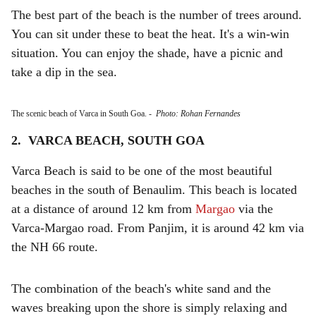
The best part of the beach is the number of trees around.
You can sit under these to beat the heat. It's a win-win
situation. You can enjoy the shade, have a picnic and
take a dip in the sea.
The scenic beach of Varca in South Goa.
-
Photo: Rohan Fernandes
2. VARCA BEACH, SOUTH GOA
Varca Beach is said to be one of the most beautiful
beaches in the south of Benaulim. This beach is located
at a distance of around 12 km from
Margao
via the
Varca-Margao road. From Panjim, it is around 42 km via
the NH 66 route.
The combination of the beach's white sand and the
waves breaking upon the shore is simply relaxing and