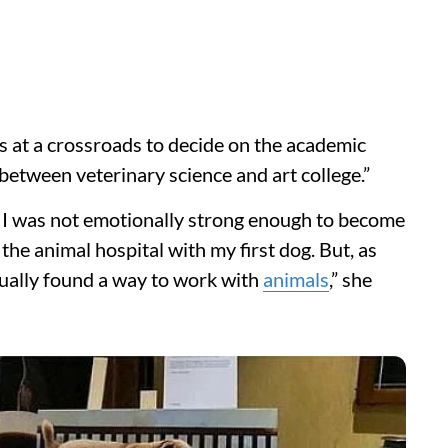
s at a crossroads to decide on the academic
e between veterinary science and art college.”
e I was not emotionally strong enough to become
 the animal hospital with my first dog. But, as
ntually found a way to work with
animals
,” she