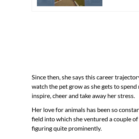
Since then, she says this career traject
watch the pet grow as she gets to spend 
inspire, cheer and take away her stress.
Her love for animals has been so constan
field into which she ventured a couple of
figuring quite prominently.