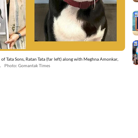
 of Tata Sons, Ratan Tata (far left) along with Meghna Amonkar,
.
Photo: Gomantak Times