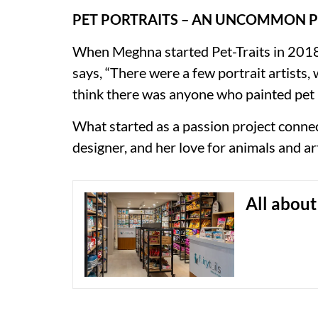
PET PORTRAITS – AN UNCOMMON 
When Meghna started Pet-Traits in 2018, 
says, “There were a few portrait artists, 
think there was anyone who painted pet p
What started as a passion project connect
designer, and her love for animals and ar
All about