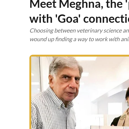
Meet Meghna, the 'pe
with 'Goa' connect
Choosing between veterinary science and 
wound up finding a way to work with ani