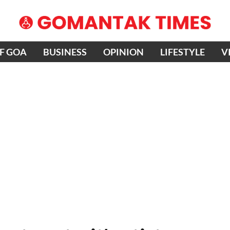
OF GOA
BUSINESS
OPINION
LIFESTYLE
V