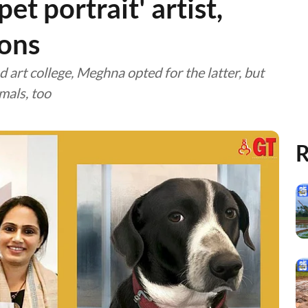
t portrait' artist,
ions
art college, Meghna opted for the latter, but
mals, too
R