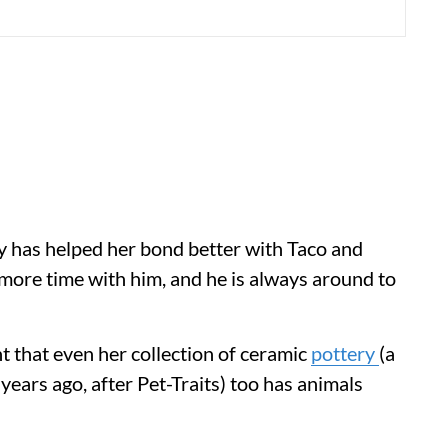
ory has helped her bond better with Taco and
more time with him, and he is always around to
t that even her collection of ceramic
pottery
(a
 years ago, after Pet-Traits) too has animals