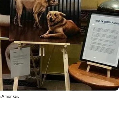
a Amonkar.