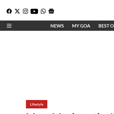
NEWS
MY GOA
BEST 
Lifestyle