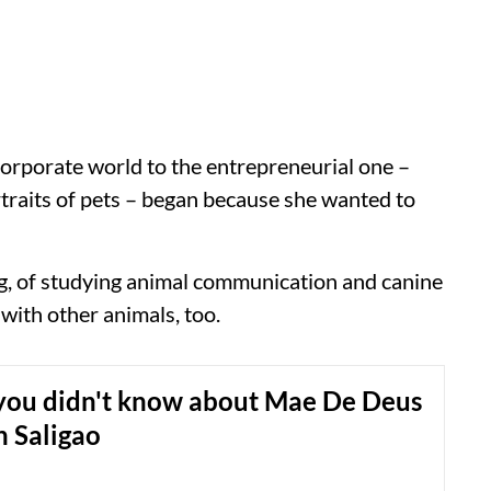
orporate world to the entrepreneurial one –
rtraits of pets – began because she wanted to
ing, of studying animal communication and canine
with other animals, too.
 you didn't know about Mae De Deus
n Saligao