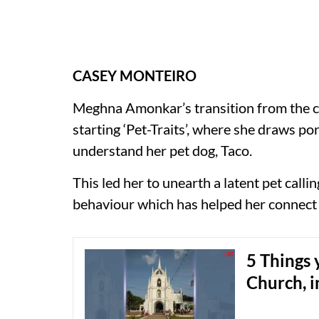
CASEY MONTEIRO
Meghna Amonkar’s transition from the c
starting ‘Pet-Traits’, where she draws po
understand her pet dog, Taco.
This led her to unearth a latent pet call
behaviour which has helped her connect 
5 Things
Church, i