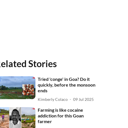
elated Stories
Tried 'conge' in Goa? Do it
quickly, before the monsoon
ends
Kimberly Colaco
09 Jul 2025
Farming is like cocaine
addiction for this Goan
farmer