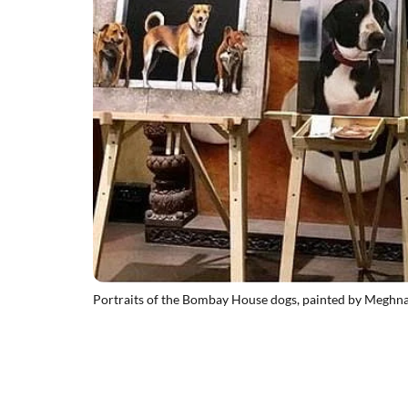
Portraits of the Bombay House dogs, painted by Meghn