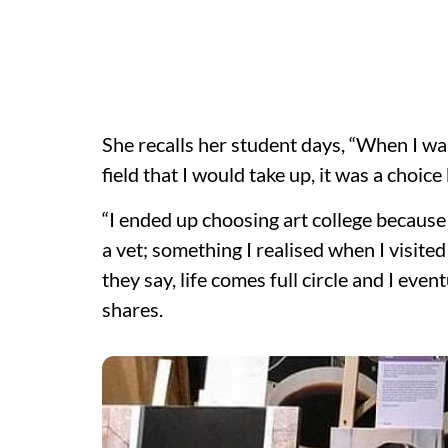
She recalls her student days, “When I wa
field that I would take up, it was a choic
“I ended up choosing art college becaus
a vet; something I realised when I visited
they say, life comes full circle and I eve
shares.