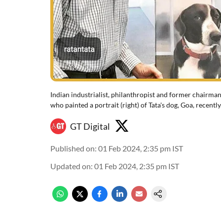
Indian industrialist, philanthropist and former chairman
who painted a portrait (right) of Tata's dog, Goa, recently
GT Digital
Published on
:
01 Feb 2024, 2:35 pm
IST
Updated on
:
01 Feb 2024, 2:35 pm
IST