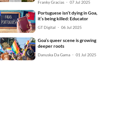
Franky Gracias
07 Jul 2025
Portuguese isn’t dying in Goa,
it’s being killed: Educator
GT Digital
06 Jul 2025
Goa’s queer scene is growing
deeper roots
Danuska Da Gama
01 Jul 2025