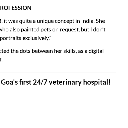
PROFESSION
it was quite a unique concept in India. She
who also painted pets on request, but I don’t
ortraits exclusively.”
ed the dots between her skills, as a digital
t.
 Goa's first 24/7 veterinary hospital!